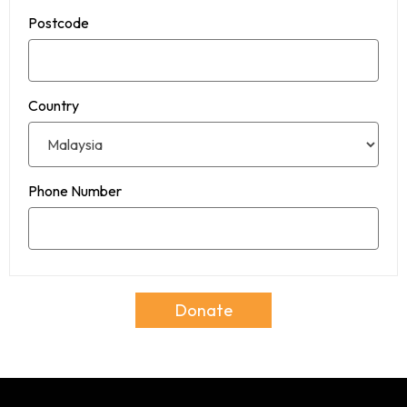
Postcode
Country
Phone Number
Donate