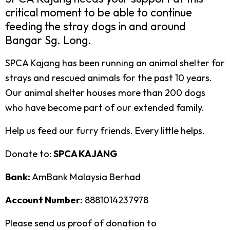
critical moment to be able to continue
feeding the stray dogs in and around
Bangar Sg. Long.
SPCA Kajang has been running an animal shelter for
strays and rescued animals for the past 10 years.
Our animal shelter houses more than 200 dogs
who have become part of our extended family.
Help us feed our furry friends. Every little helps.
Donate to:
SPCA KAJANG
Bank:
AmBank Malaysia Berhad
Account Number:
8881014237978
Please send us proof of donation to