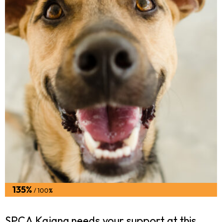
135%
/ 100%
SPCA Kajang needs your support at this