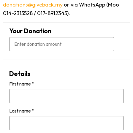
donations@giveback.my
or via WhatsApp (Moo
014-2315528 / 017-8912345).
Your Donation
Details
First name
*
Last name
*