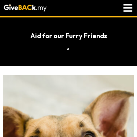
Aid for our Furry Friends