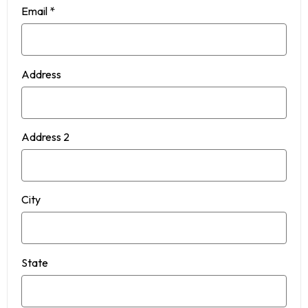
Email
*
Address
Address 2
City
State