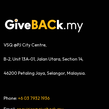
VSQ @PJ City Centre,
B-2, Unit 13A-01, Jalan Utara, Section 14,
46200 Petaling Jaya, Selangor, Malaysia.
Phone:
+6 03 7932 1936