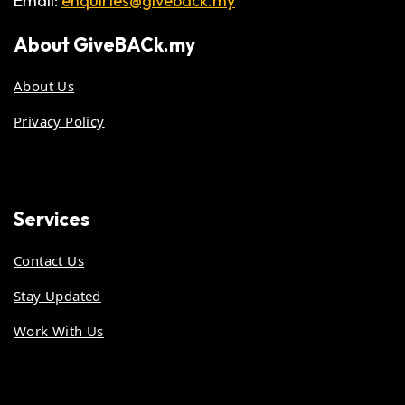
Email:
enquiries@giveback.my
About
GiveBACk.my
About Us
Privacy Policy
Services
Contact Us
Stay Updated
Work With Us