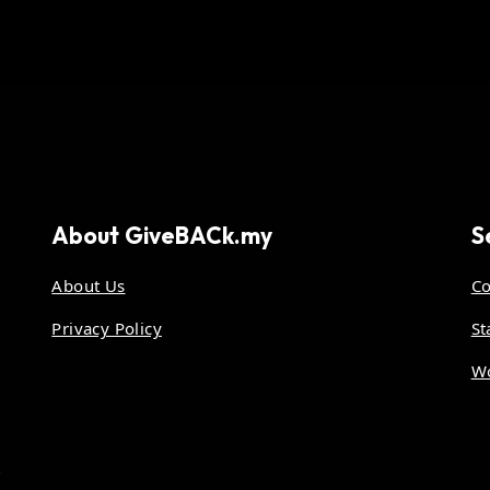
About
GiveBACk.my
S
About Us
Co
Privacy Policy
St
Wo
.