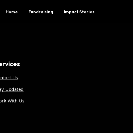
Home
Fundraising
Impact Stories
ervices
ntact Us
ay Updated
rk With Us