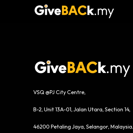
VSQ @PJ City Centre,
B-2, Unit 13A-01, Jalan Utara, Section 14,
46200 Petaling Jaya, Selangor, Malaysia