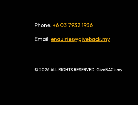
Phone:
+6 03 7932 1936
Email:
enquiries@giveback.my
© 2026 ALL RIGHTS RESERVED. GiveBACk.my