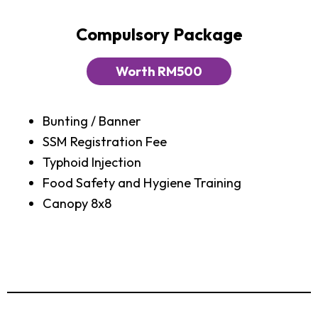
Compulsory Package
Worth RM500
Bunting / Banner
SSM Registration Fee
Typhoid Injection
Food Safety and Hygiene Training
Canopy 8x8