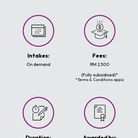
Intakes:
Fees:
On demand
RM 2,500
(Fully subsidised)*
*Terms & Conditions apply
Duration:
Awarded by: