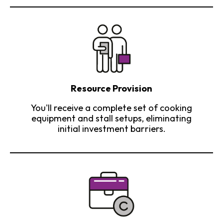
Resource Provision
You'll receive a complete set of cooking
equipment and stall setups, eliminating
initial investment barriers.