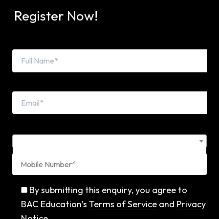
Register Now!
Country Code*
By submitting this enquiry, you agree to
BAC Education’s
Terms of Service
and
Privacy
Notice
.