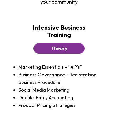
your community
Intensive Business
Training
Theory
Marketing Essentials – “4 P’s”
Business Governance – Registration
Business Procedure
Social Media Marketing
Double-Entry Accounting
Product Pricing Strategies