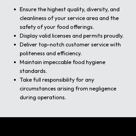
Ensure the highest quality, diversity, and
cleanliness of your service area and the
safety of your food offerings.
Display valid licenses and permits proudly.
Deliver top-notch customer service with
politeness and efficiency.
Maintain impeccable food hygiene
standards.
Take full responsibility for any
circumstances arising from negligence
during operations.