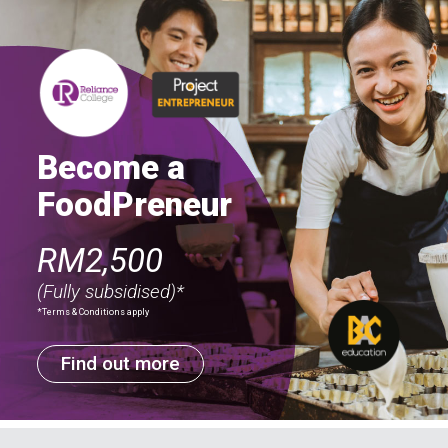
Become a
FoodPreneur
RM2,500
(Fully subsidised)*
*Terms & Conditions apply
Find out more