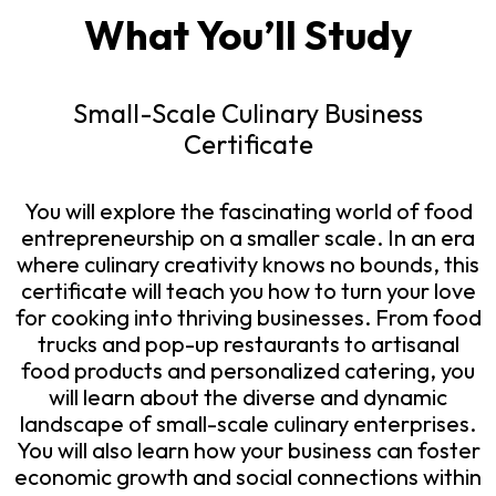
What You’ll Study
Small-Scale Culinary Business
Certificate
You will explore the fascinating world of food
entrepreneurship on a smaller scale. In an era
where culinary creativity knows no bounds, this
certificate will teach you how to turn your love
for cooking into thriving businesses. From food
trucks and pop-up restaurants to artisanal
food products and personalized catering, you
will learn about the diverse and dynamic
landscape of small-scale culinary enterprises.
You will also learn how your business can foster
economic growth and social connections within