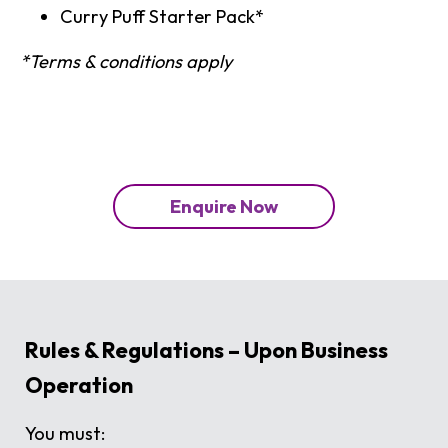
Curry Puff Starter Pack*
*Terms & conditions apply
Enquire Now
Rules & Regulations – Upon Business
Operation
You must: