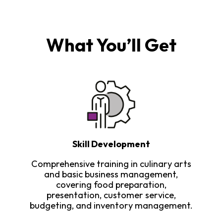
What You’ll Get
Skill Development
Comprehensive training in culinary arts
and basic business management,
covering food preparation,
presentation, customer service,
budgeting, and inventory management.