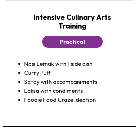
Intensive Culinary Arts
Training
Practical
Nasi Lemak with 1 side dish
Curry Puff
Satay with accompaniments
Laksa with condiments
Foodie Food Craze Ideation