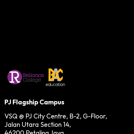
PJ Flagship Campus
VSQ @ PJ City Centre, B-2, G-Floor,
Jalan Utara Section 14,
46200 Petaling Jaya,