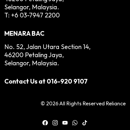
Selangor, Malaysia.
T: +6 03-7947 2200
MENARA BAC
No. 52, Jalan Utara Section 14,
46200 Petaling Jaya,
Selangor, Malaysia.
Contact Us at 016-920 9107
© 2026 All Rights Reserved Reliance