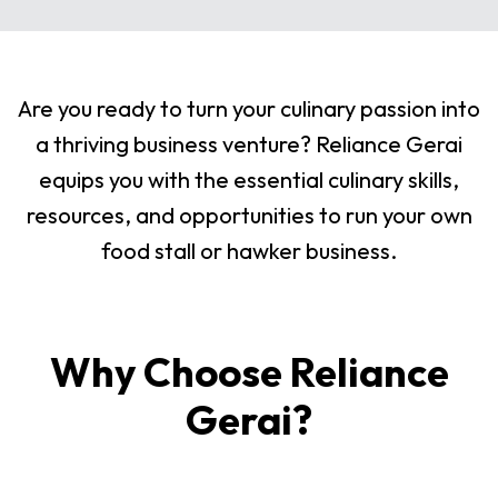
Are you ready to turn your culinary passion into
a thriving business venture? Reliance Gerai
equips you with the essential culinary skills,
resources, and opportunities to run your own
food stall or hawker business.
Why Choose Reliance
Gerai?