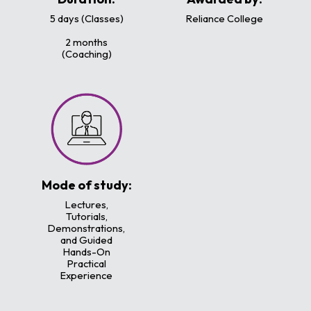
5 days (Classes)
Reliance College
2 months
(Coaching)
Mode of study:
Lectures,
Tutorials,
Demonstrations,
and Guided
Hands-On
Practical
Experience