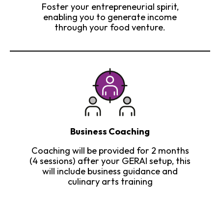
Foster your entrepreneurial spirit,
enabling you to generate income
through your food venture.
Business Coaching
Coaching will be provided for 2 months
(4 sessions) after your GERAI setup, this
will include business guidance and
culinary arts training