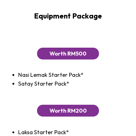
Equipment Package
Worth RM500
Nasi Lemak Starter Pack*
Satay Starter Pack*
Worth RM200
Laksa Starter Pack*