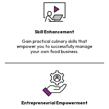
Skill Enhancement
Gain practical culinary skills that
empower you to successfully manage
your own food business.
Entrepreneurial Empowerment