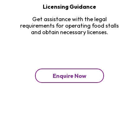
Licensing Guidance
Get assistance with the legal
requirements for operating food stalls
and obtain necessary licenses.
Enquire Now